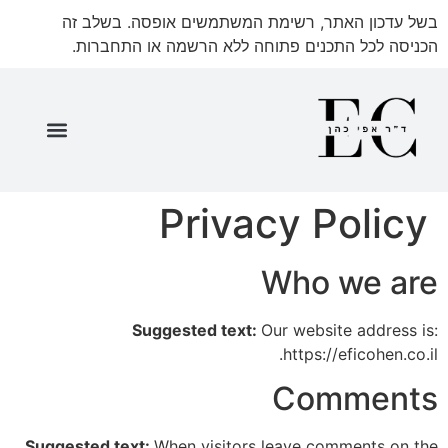
בשל עדכון האתר, רשימת המשתמשים אופסה. בשלב זה
הכניסה לכל התכנים פתוחה ללא הרשמה או התחברות.
שאלון 35571 חלק ג'
שאלון 35571 חלק ד'
שאלון 35571 חלק א'
שאלון 35571 חלק ב'
שאלון 35571 ספר מתעדכן
Privacy Policy
Who we are
Suggested text:
Our website address is:
https://eficohen.co.il.
Comments
Suggested text:
When visitors leave comments on the