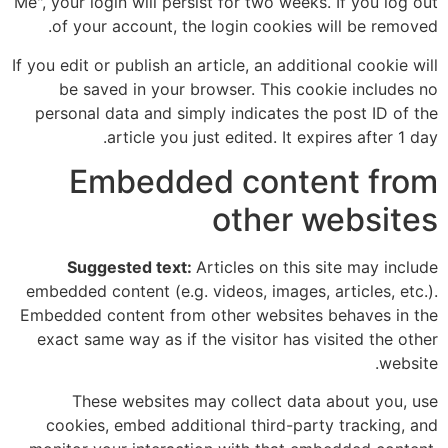
Me", your login will persist for two weeks. If you log out
of your account, the login cookies will be removed.
If you edit or publish an article, an additional cookie will
be saved in your browser. This cookie includes no
personal data and simply indicates the post ID of the
article you just edited. It expires after 1 day.
Embedded content from
other websites
Suggested text:
Articles on this site may include
embedded content (e.g. videos, images, articles, etc.).
Embedded content from other websites behaves in the
exact same way as if the visitor has visited the other
website.
These websites may collect data about you, use
cookies, embed additional third-party tracking, and