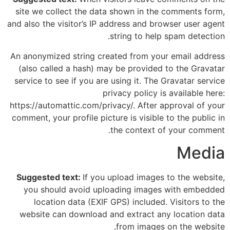
site we collect the data shown in the comments form,
and also the visitor’s IP address and browser user agent
string to help spam detection.
An anonymized string created from your email address
(also called a hash) may be provided to the Gravatar
service to see if you are using it. The Gravatar service
privacy policy is available here:
https://automattic.com/privacy/. After approval of your
comment, your profile picture is visible to the public in
the context of your comment.
Media
Suggested text:
If you upload images to the website,
you should avoid uploading images with embedded
location data (EXIF GPS) included. Visitors to the
website can download and extract any location data
from images on the website.