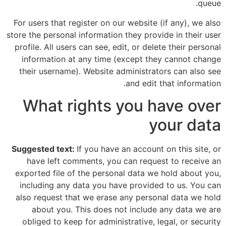
queue.
For users that register on our website (if any), we also
store the personal information they provide in their user
profile. All users can see, edit, or delete their personal
information at any time (except they cannot change
their username). Website administrators can also see
and edit that information.
What rights you have over
your data
Suggested text:
If you have an account on this site, or
have left comments, you can request to receive an
exported file of the personal data we hold about you,
including any data you have provided to us. You can
also request that we erase any personal data we hold
about you. This does not include any data we are
obliged to keep for administrative, legal, or security