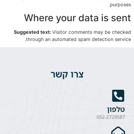
purposes.
Where your data is sent
Suggested text:
Visitor comments may be checked
through an automated spam detection service.
צרו קשר
טלפון
052-2729587