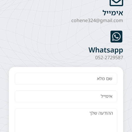
אימייל
cohene324@gmail.com
Whatsapp
052-2729587