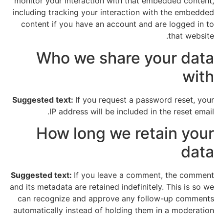
monitor your interaction with that embedded content,
including tracking your interaction with the embedded
content if you have an account and are logged in to
that website.
Who we share your data
with
Suggested text:
If you request a password reset, your
IP address will be included in the reset email.
How long we retain your
data
Suggested text:
If you leave a comment, the comment
and its metadata are retained indefinitely. This is so we
can recognize and approve any follow-up comments
automatically instead of holding them in a moderation