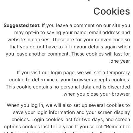
Cookies
Suggested text:
If you leave a comment on our site you
may opt-in to saving your name, email address and
website in cookies. These are for your convenience so
that you do not have to fill in your details again when
you leave another comment. These cookies will last for
one year.
If you visit our login page, we will set a temporary
cookie to determine if your browser accepts cookies.
This cookie contains no personal data and is discarded
when you close your browser.
When you log in, we will also set up several cookies to
save your login information and your screen display
choices. Login cookies last for two days, and screen
options cookies last for a year. If you select "Remember